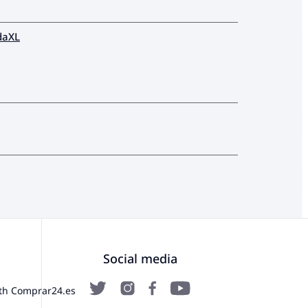
daXL
Social media
ith Comprar24.es