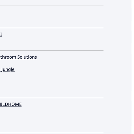
I
throom Solutions
 Jungle
HILDHOME