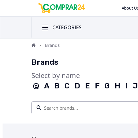
About U
CATEGORIES
Brands
Brands
Select by name
@
A
B
C
D
E
F
G
H
I