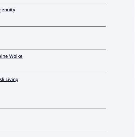
genuity
eine Wolke
sli Living