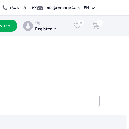
EN
+34-611-311-199
info@comprar24.es
Sign in
0
0
earch
Register