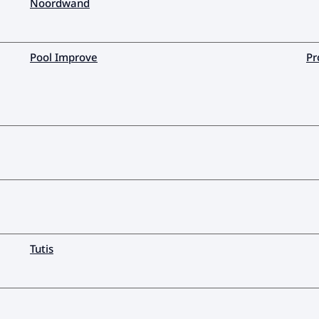
Noordwand
Pool Improve
Pr
Tutis