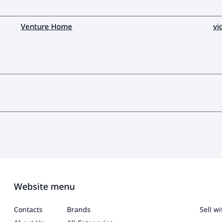
Venture Home
vi
Website menu
Contacts
Brands
Sell w