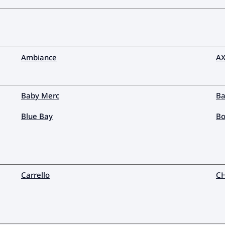
Ambiance
AX
Baby Merc
Ba
Blue Bay
Bo
Carrello
C