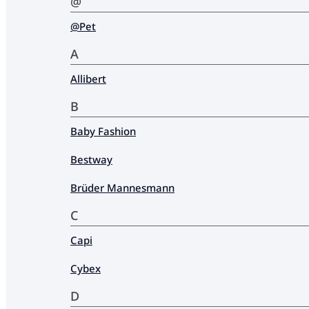
@
@Pet
A
Allibert
B
Baby Fashion
Bestway
Brüder Mannesmann
C
Capi
Cybex
D