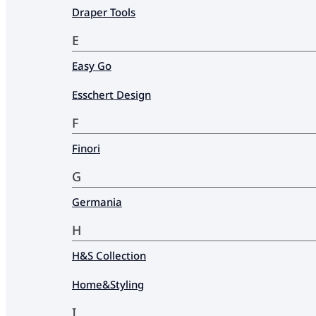
Draper Tools
E
Easy Go
Esschert Design
F
Finori
G
Germania
H
H&S Collection
Home&Styling
I