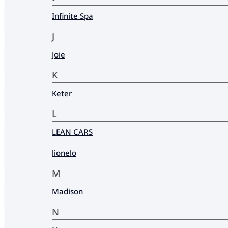
Infinite Spa
J
Joie
K
Keter
L
LEAN CARS
lionelo
M
Madison
N