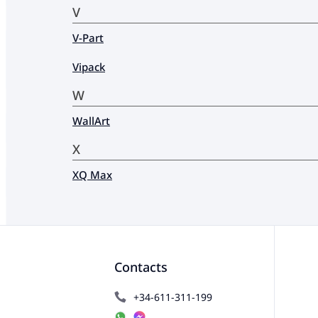
V
V-Part
Vipack
W
WallArt
X
XQ Max
Contacts
+34-611-311-199