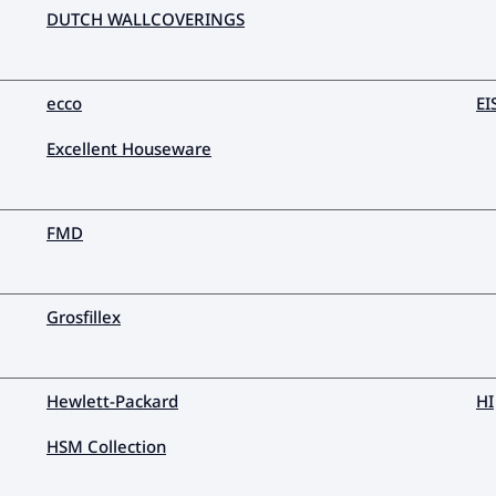
DUTCH WALLCOVERINGS
ecco
EI
Excellent Houseware
FMD
Grosfillex
Hewlett-Packard
HI
HSM Collection