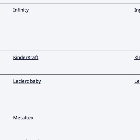
Infinity
In
KinderKraft
Kl
Leclerc baby
Le
Metaltex