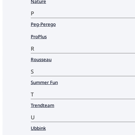
Nature
P
Peg-Perego
ProPlus
R
Rousseau
S
Summer Fun
T
Trendteam
U
Ubbink