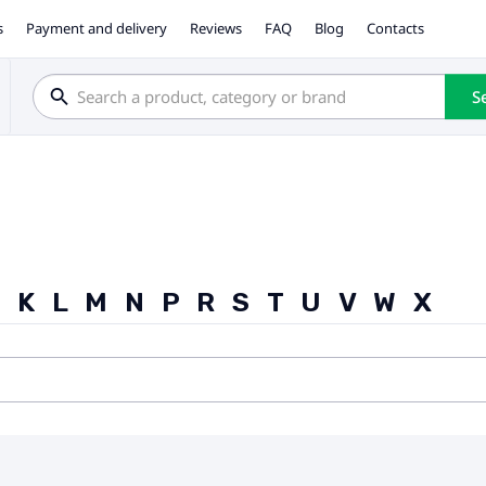
s
Payment and delivery
Reviews
FAQ
Blog
Contacts
S
J
K
L
M
N
P
R
S
T
U
V
W
X