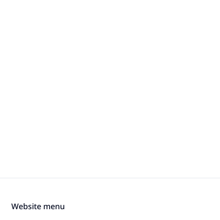
Website menu