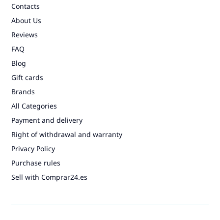
Contacts
About Us
Reviews
FAQ
Blog
Gift cards
Brands
All Categories
Payment and delivery
Right of withdrawal and warranty
Privacy Policy
Purchase rules
Sell with Comprar24.es