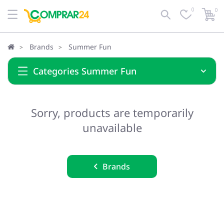
0
0
Brands
Summer Fun
Categories Summer Fun
Sorry, products are temporarily
unavailable
Brands