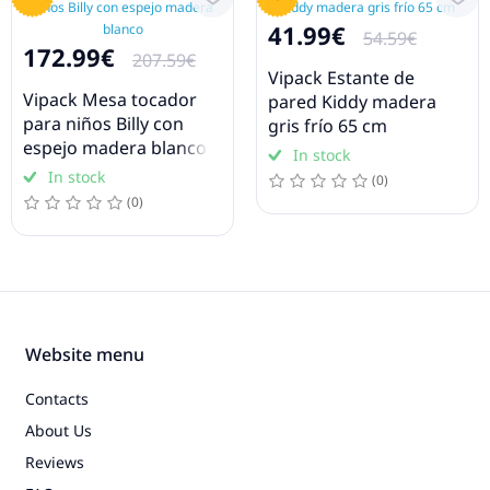
41.99€
54.59€
172.99€
207.59€
Vipack Estante de
Vipack Mesa tocador
pared Kiddy madera
para niños Billy con
gris frío 65 cm
espejo madera blanco
In stock
In stock
(0)
(0)
Website menu
Contacts
About Us
Reviews