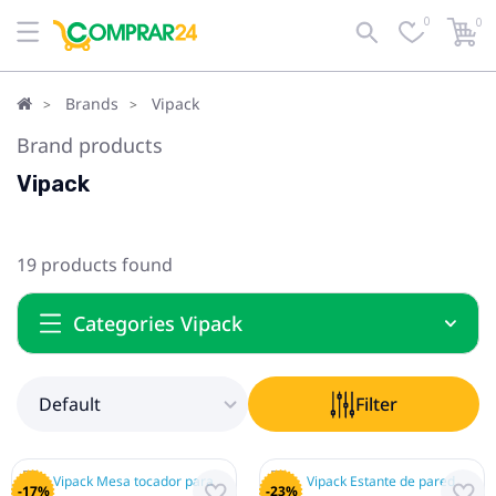
0
0
Default
Filter
Brands
Vipack
Brand products
Vipack
19 products found
Categories Vipack
Default
Filter
-17%
-23%