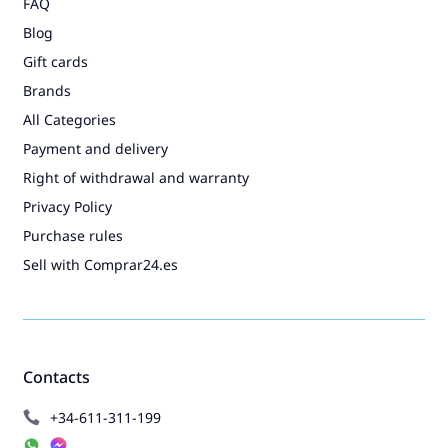
FAQ
Blog
Gift cards
Brands
All Categories
Payment and delivery
Right of withdrawal and warranty
Privacy Policy
Purchase rules
Sell with Comprar24.es
Contacts
+34-611-311-199