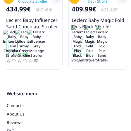
434.99€
409.99€
500.49€
471.49€
Leclerc Baby Influencer
Leclerc Baby Magic Fold
Sand Chocolate Stroller
Plus Black Stroller
In stock
In stock
(0)
(0)
Website menu
Contacts
About Us
Reviews
FAQ