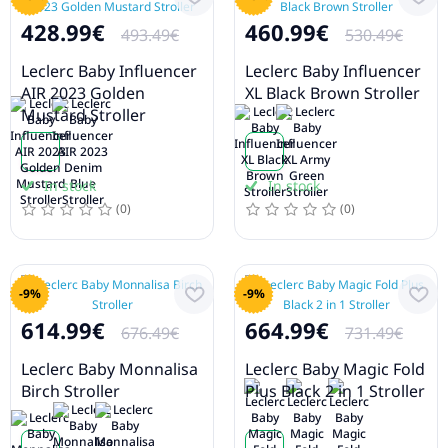
428.99€
460.99€
493.49€
530.49€
Leclerc Baby Influencer
Leclerc Baby Influencer
AIR 2023 Golden
XL Black Brown Stroller
Mustard Stroller
In stock
In stock
(0)
(0)
-9%
-9%
614.99€
664.99€
676.49€
731.49€
Leclerc Baby Monnalisa
Leclerc Baby Magic Fold
Birch Stroller
Plus Black 2 in 1 Stroller