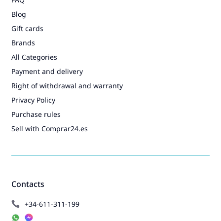
Blog
Gift cards
Brands
All Categories
Payment and delivery
Right of withdrawal and warranty
Privacy Policy
Purchase rules
Sell with Comprar24.es
Contacts
+34-611-311-199