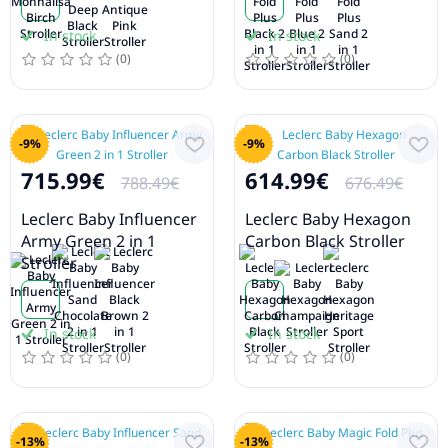
In stock
In stock
(0)
(0)
-9%
-9%
715.99€
614.99€
788.49€
676.49€
Leclerc Baby Influencer
Leclerc Baby Hexagon
Army Green 2 in 1
Carbon Black Stroller
Stroller
In stock
In stock
(0)
(0)
-13%
-13%