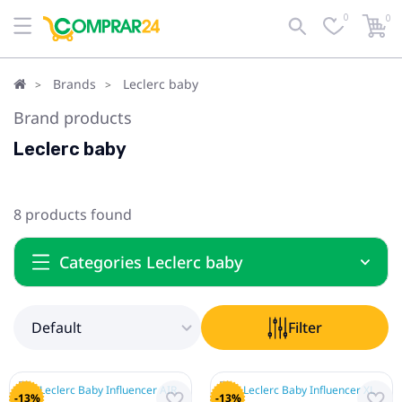
0
0
Default
Filter
Brands
Leclerc baby
Brand products
Leclerc baby
8 products found
Categories Leclerc baby
Default
Filter
-13%
-13%