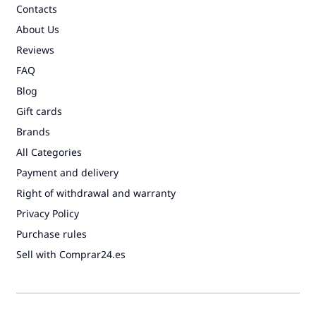
Contacts
About Us
Reviews
FAQ
Blog
Gift cards
Brands
All Categories
Payment and delivery
Right of withdrawal and warranty
Privacy Policy
Purchase rules
Sell with Comprar24.es