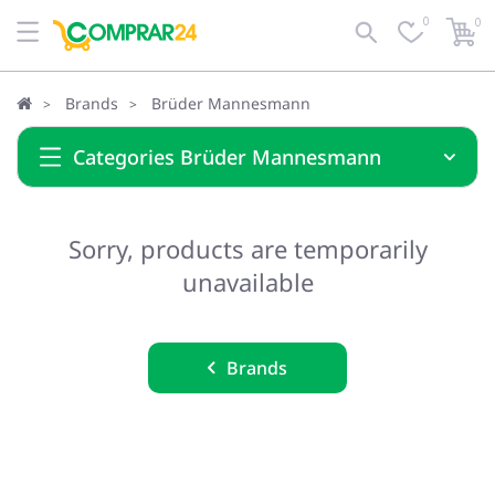
0
0
Brands
Brüder Mannesmann
Categories Brüder Mannesmann
Sorry, products are temporarily
unavailable
Brands