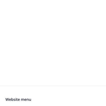
Website menu