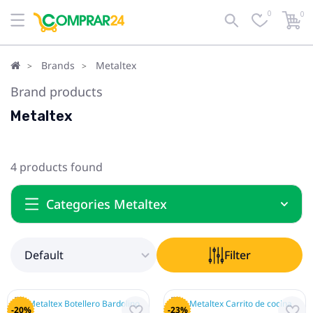
0
0
Default
Filter
Brands
Metaltex
Brand products
Metaltex
4 products found
Categories Metaltex
Default
Filter
-20%
-23%