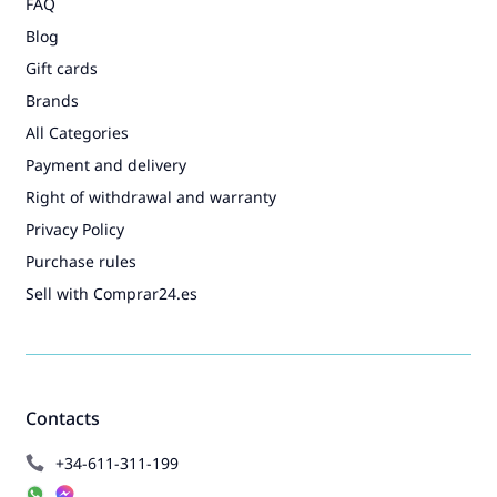
FAQ
Blog
Gift cards
Brands
All Categories
Payment and delivery
Right of withdrawal and warranty
Privacy Policy
Purchase rules
Sell with Comprar24.es
Contacts
+34-611-311-199