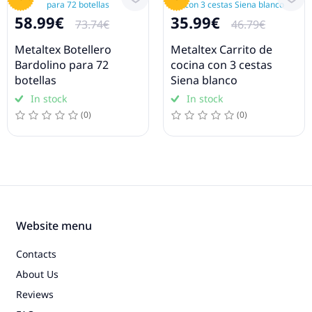
58.99€
35.99€
73.74€
46.79€
Metaltex Botellero
Metaltex Carrito de
Bardolino para 72
cocina con 3 cestas
botellas
Siena blanco
In stock
In stock
(0)
(0)
Website menu
Contacts
About Us
Reviews