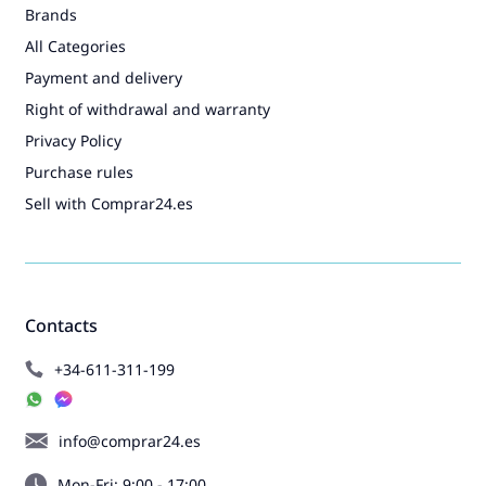
Brands
All Categories
Payment and delivery
Right of withdrawal and warranty
Privacy Policy
Purchase rules
Sell with Comprar24.es
Contacts
+34-611-311-199
info@comprar24.es
Mon-Fri: 9:00 - 17:00