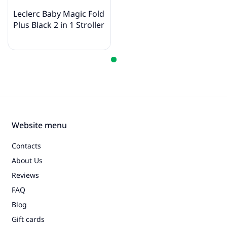
Leclerc Baby Magic Fold
Plus Black 2 in 1 Stroller
Website menu
Contacts
About Us
Reviews
FAQ
Blog
Gift cards