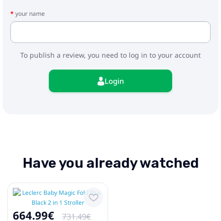
- Adapters
your name
To publish a review, you need to log in to your account
Login
Have you already watched
664.99€
731.49€