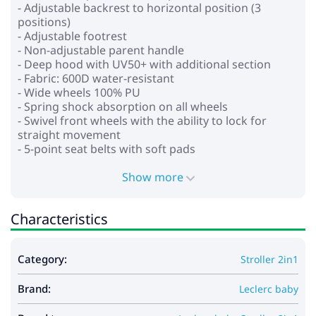
- Adjustable backrest to horizontal position (3
positions)
- Adjustable footrest
- Non-adjustable parent handle
- Deep hood with UV50+ with additional section
- Fabric: 600D water-resistant
- Wide wheels 100% PU
- Spring shock absorption on all wheels
- Swivel front wheels with the ability to lock for
straight movement
- 5-point seat belts with soft pads
- Spacious shopping basket
Show more
* Carrycot:
- For children from birth to 6-8 months
Characteristics
- Backrest tilt adjustment
- Rigid cradle bottom and sides for stability and
safety
Category:
Stroller 2in1
- Sun hood with mesh zipper
- Soft lining and mattress
Brand:
Leclerc baby
Dimensions: