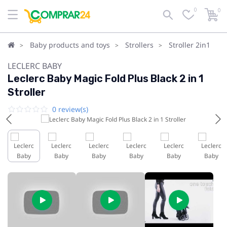
0
0
Baby products and toys
Strollers
Stroller 2in1
LECLERC BABY
Leclerc Baby Magic Fold Plus Black 2 in 1
Stroller
0 review(s)