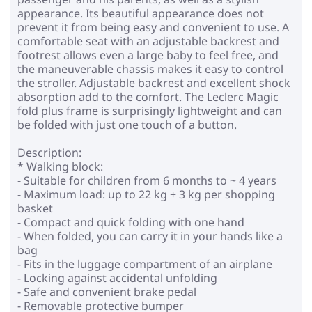
appearance. Its beautiful appearance does not
prevent it from being easy and convenient to use. A
comfortable seat with an adjustable backrest and
footrest allows even a large baby to feel free, and
the maneuverable chassis makes it easy to control
the stroller. Adjustable backrest and excellent shock
absorption add to the comfort. The Leclerc Magic
fold plus frame is surprisingly lightweight and can
be folded with just one touch of a button.
Description:
* Walking block:
- Suitable for children from 6 months to ~ 4 years
- Maximum load: up to 22 kg + 3 kg per shopping
basket
- Compact and quick folding with one hand
- When folded, you can carry it in your hands like a
bag
- Fits in the luggage compartment of an airplane
- Locking against accidental unfolding
- Safe and convenient brake pedal
- Removable protective bumper