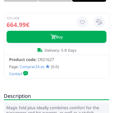
731.49€
664.99€
Buy
Delivery: 5-8 Days
Product code:
CR21627
Page:
Comprar24.es
(0.0)
Description
Magic fold plus ideally combines comfort for the
passenger and his parents, as well as a stylish