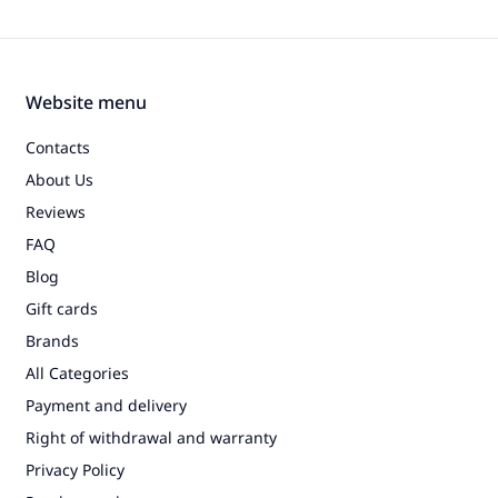
Website menu
Contacts
About Us
Reviews
FAQ
Blog
Gift cards
Brands
All Categories
Payment and delivery
Right of withdrawal and warranty
Privacy Policy