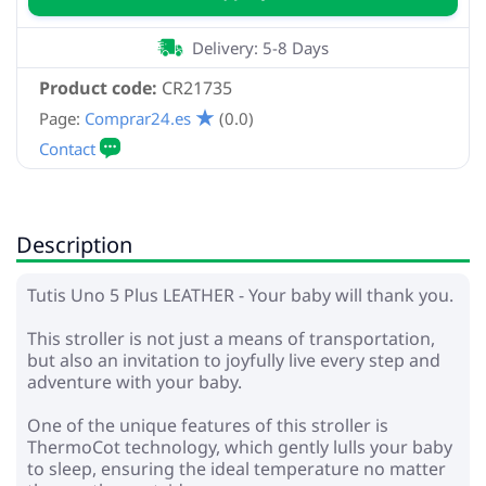
Delivery: 5-8 Days
Product code:
CR21735
Page:
Comprar24.es
(0.0)
Description
Tutis Uno 5 Plus LEATHER - Your baby will thank you.
This stroller is not just a means of transportation,
but also an invitation to joyfully live every step and
adventure with your baby.
One of the unique features of this stroller is
ThermoCot technology, which gently lulls your baby
to sleep, ensuring the ideal temperature no matter