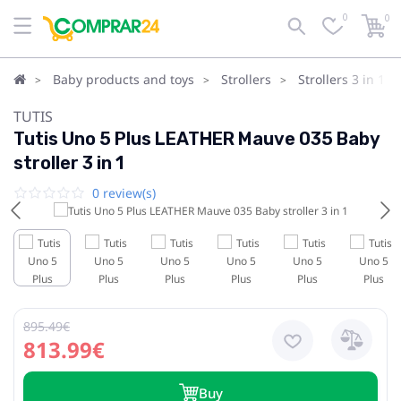
0
0
Baby products and toys
Strollers
Strollers 3 in 1
TUTIS
Tutis Uno 5 Plus LEATHER Mauve 035 Baby
stroller 3 in 1
0 review(s)
895.49€
813.99€
Buy