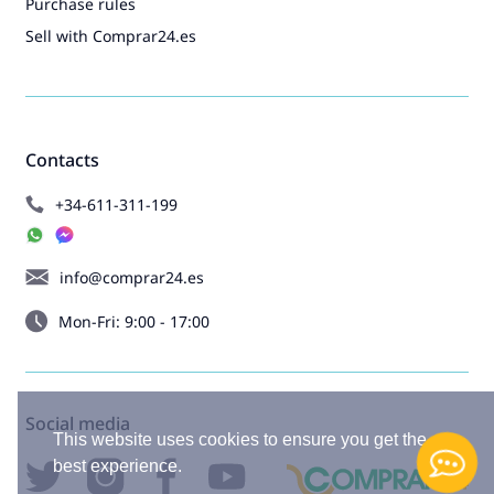
Purchase rules
Sell with Comprar24.es
Contacts
+34-611-311-199
info@comprar24.es
Mon-Fri: 9:00 - 17:00
Social media
This website uses cookies to ensure you get the
best experience.