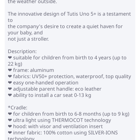
the weather outside.
The innovative design of Tutis Uno 5+ is a testament
to
the company's desire to create a quiet haven for
your baby, and
not just a stroller.
Description:
❤ suitable for children from birth to 4 years (up to
22 kg)
❤ frame: aluminum
❤ fabrics: UV50+ protection, waterproof, top quality
❤ easy one-handed operation
❤ adjustable parent handle: eco leather
❤ ability to install a car seat 0-13 kg
*Cradle:
❤ for children from birth to 6-8 months (up to 9 kg)
❤ ultra light using THERMOCOT technology
❤ hood: with visor and ventilation insert
❤ inner fabric: 100% cotton using SILVER-IONS
technology