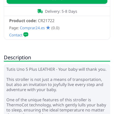
Delivery: 5-8 Days
Product code:
CR21722
Page:
Comprar24.es
(0.0)
Description
Tutis Uno 5 Plus LEATHER - Your baby will thank you.
This stroller is not just a means of transportation,
but also an invitation to joyfully live every step and
adventure with your baby.
One of the unique features of this stroller is
ThermoCot technology, which gently lulls your baby
to sleep, ensuring the ideal temperature no matter