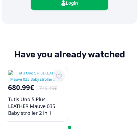
Login
Have you already watched
680.99€
749.49€
Tutis Uno 5 Plus
LEATHER Mauve 035
Baby stroller 2 in 1