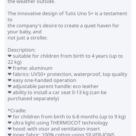
the weather outside.
The innovative design of Tutis Uno 5+ is a testament
to
the company's desire to create a quiet haven for
your baby, and
not just a stroller.
Description:
❤ suitable for children from birth to 4 years (up to
22 kg)
❤ frame: aluminum
❤ fabrics: UV50+ protection, waterproof, top quality
❤ easy one-handed operation
❤ adjustable parent handle: eco leather
❤ ability to install a car seat 0-13 kg (can be
purchased separately)
*Cradle:
❤ for children from birth to 6-8 months (up to 9 kg)
❤ ultra light using THERMOCOT technology
❤ hood: with visor and ventilation insert
❤ inner fabric: 100% cotton using SILVER-IONS