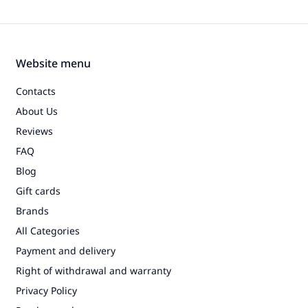
Website menu
Contacts
About Us
Reviews
FAQ
Blog
Gift cards
Brands
All Categories
Payment and delivery
Right of withdrawal and warranty
Privacy Policy