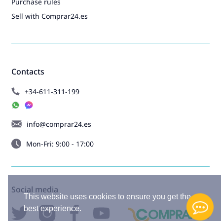
Purchase rules
Sell with Comprar24.es
Contacts
+34-611-311-199
info@comprar24.es
Mon-Fri: 9:00 - 17:00
Social media
This website uses cookies to ensure you get the
best experience.