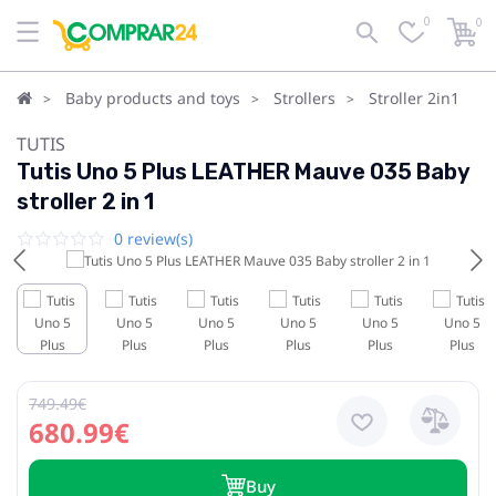
0
0
Baby products and toys
Strollers
Stroller 2in1
TUTIS
Tutis Uno 5 Plus LEATHER Mauve 035 Baby
stroller 2 in 1
0 review(s)
749.49€
680.99€
Buy