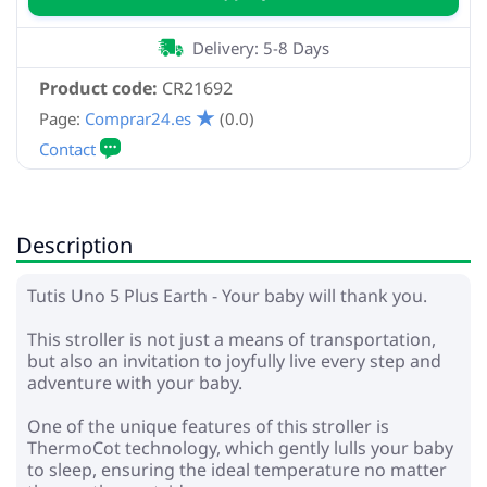
Delivery: 5-8 Days
Product code:
CR21692
Page:
Comprar24.es
(0.0)
Description
Tutis Uno 5 Plus Earth - Your baby will thank you.
This stroller is not just a means of transportation,
but also an invitation to joyfully live every step and
adventure with your baby.
One of the unique features of this stroller is
ThermoCot technology, which gently lulls your baby
to sleep, ensuring the ideal temperature no matter