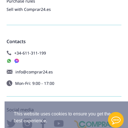
Purchase rules
Sell with Comprar24.es
Contacts
+34-611-311-199
info@comprar24.es
Mon-Fri: 9:00 - 17:00
Social media
This website uses cookies to ensure you get the
best experience.