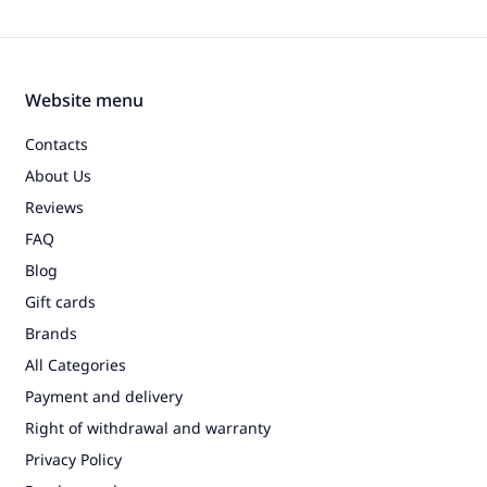
Website menu
Contacts
About Us
Reviews
FAQ
Blog
Gift cards
Brands
All Categories
Payment and delivery
Right of withdrawal and warranty
Privacy Policy