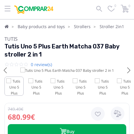
0
0
Baby products and toys
Strollers
Stroller 2in1
TUTIS
Tutis Uno 5 Plus Earth Matcha 037 Baby
stroller 2 in 1
0 review(s)
749.49€
680.99€
Buy