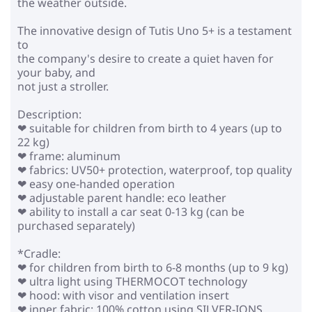
the weather outside.
The innovative design of Tutis Uno 5+ is a testament
to
the company's desire to create a quiet haven for
your baby, and
not just a stroller.
Description:
❤ suitable for children from birth to 4 years (up to
22 kg)
❤ frame: aluminum
❤ fabrics: UV50+ protection, waterproof, top quality
❤ easy one-handed operation
❤ adjustable parent handle: eco leather
❤ ability to install a car seat 0-13 kg (can be
purchased separately)
*Cradle:
❤ for children from birth to 6-8 months (up to 9 kg)
❤ ultra light using THERMOCOT technology
❤ hood: with visor and ventilation insert
❤ inner fabric: 100% cotton using SILVER-IONS