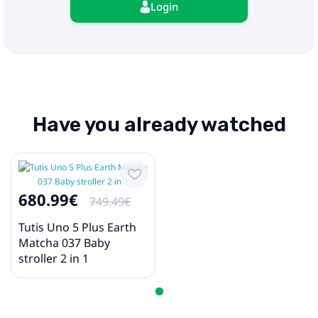
Login
Have you already watched
680.99€
749.49€
Tutis Uno 5 Plus Earth
Matcha 037 Baby
stroller 2 in 1