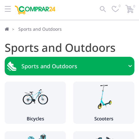
0
0
Sports and Outdoors
Sports and Outdoors
Sports and Outdoors
Bicycles
Kids bikes
Women's bikes
Electric bikes
Bicycles
Scooters
Scooters