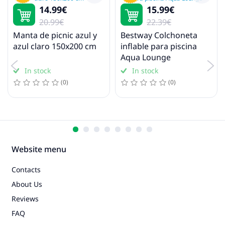
14.99€
15.99€
Pool floats and inflatables
20.99€
22.39€
Manta de picnic azul y
Bestway Colchoneta
azul claro 150x200 cm
inflable para piscina
Aqua Lounge
In stock
In stock
(0)
(0)
Website menu
Contacts
About Us
Reviews
FAQ