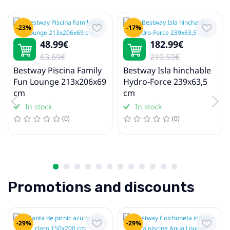
Skateboards
-23%
-17%
48.99€
182.99€
Football
63.69€
219.59€
Football balls
Bestway Piscina Family
Bestway Isla hinchable
Fun Lounge 213x206x69
Hydro-Force 239x63,5
cm
cm
Winter sport
In stock
In stock
Skiing
(0)
(0)
Sleds, Snow Tubes, and Toboggans
Camping and Hiking
Camping furniture
Promotions and discounts
Camping mats and mattresses
Gaming tables
-29%
-29%