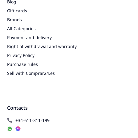
Blog
Gift cards
Brands
All Categories
Payment and delivery
Right of withdrawal and warranty
Privacy Policy
Purchase rules
Sell with Comprar24.es
Contacts
+34-611-311-199