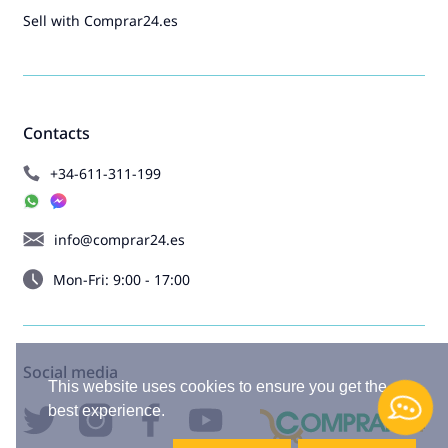
Sell with Comprar24.es
Contacts
+34-611-311-199
info@comprar24.es
Mon-Fri: 9:00 - 17:00
Social media
This website uses cookies to ensure you get the
best experience.