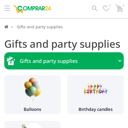
0
0
Gifts and party supplies
Gifts and party supplies
Gifts and party supplies
Balloons
Birthday candles
Christmas trees and toys
Balloons
Birthday candles
Artificial Christmas trees
Christmas decorations