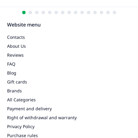
Website menu
Contacts
About Us
Reviews
FAQ
Blog
Gift cards
Brands
All Categories
Payment and delivery
Right of withdrawal and warranty
Privacy Policy
Purchase rules