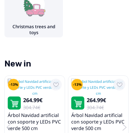
Christmas tree stands
Christmas lights
Christmas trees and
toys
New in
-13%
-13%
264.99€
264.99€
304.74€
304.74€
Árbol Navidad artificial
Árbol Navidad artificial
con soporte y LEDs PVC
con soporte y LEDs PVC
verde 500 cm
verde 500 cm