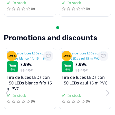
In stock
In stock
(0)
(0)
Promotions and discounts
-29%
-29%
7.99€
7.99€
11.19€
11.19€
Tira de luces LEDs con
Tira de luces LEDs con
150 LEDs blanco frío 15
150 LEDs azul 15 m PVC
m PVC
In stock
In stock
(0)
(0)