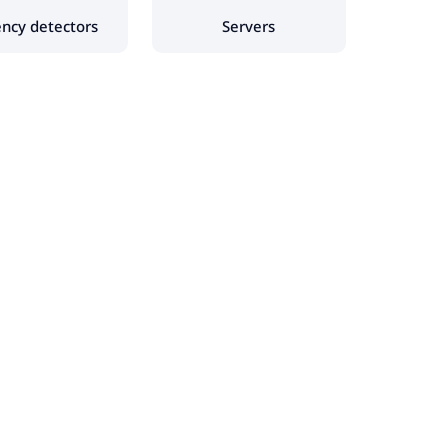
ency detectors
Servers