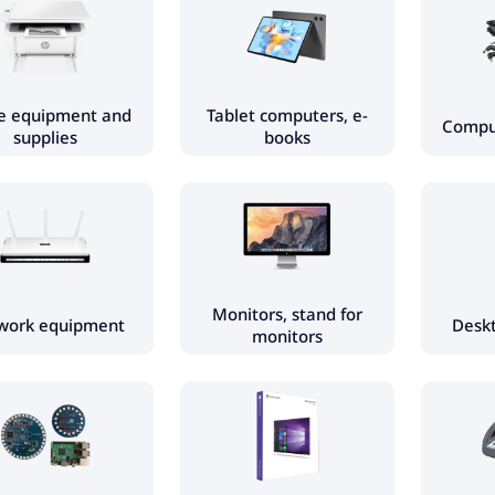
ce equipment and
Tablet computers, e-
Comput
supplies
books
Monitors, stand for
work equipment
Desk
monitors