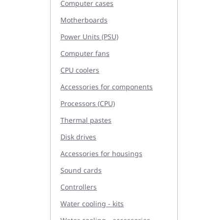
Computer cases
Motherboards
Power Units (PSU)
Computer fans
CPU coolers
Accessories for components
Processors (CPU)
Thermal pastes
Disk drives
Accessories for housings
Sound cards
Controllers
Water cooling - kits