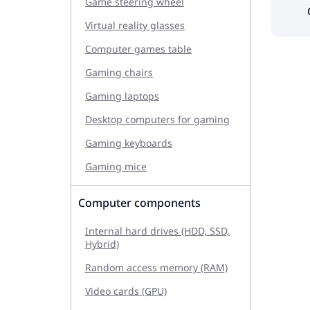
Game steering wheel
Virtual reality glasses
Computer games table
Gaming chairs
Gaming laptops
Desktop computers for gaming
Gaming keyboards
Gaming mice
Computer components
Internal hard drives (HDD, SSD,
Hybrid)
Random access memory (RAM)
Video cards (GPU)