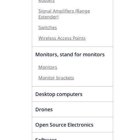
Routers
Signal Amplifiers (Range
Extender)
Switches
Wireless Access Points
Monitors, stand for monitors
Monitors
Monitor brackets
Desktop computers
Drones
Open Source Electronics