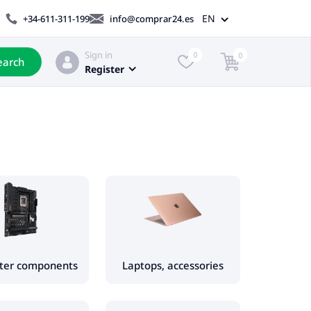
EN
+34-611-311-199
info@comprar24.es
Sign in
0
0
earch
Register
ter components
Laptops, accessories