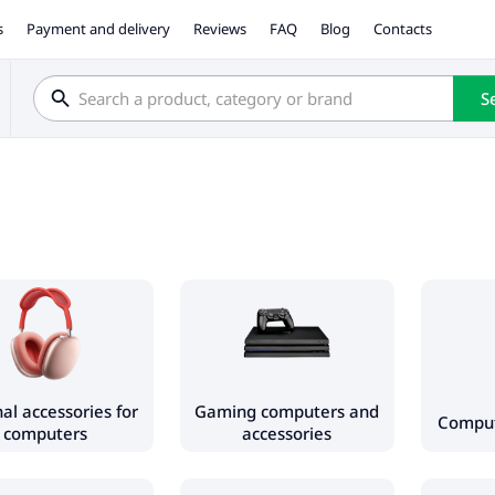
s
Payment and delivery
Reviews
FAQ
Blog
Contacts
S
al accessories for
Gaming computers and
Compu
computers
accessories