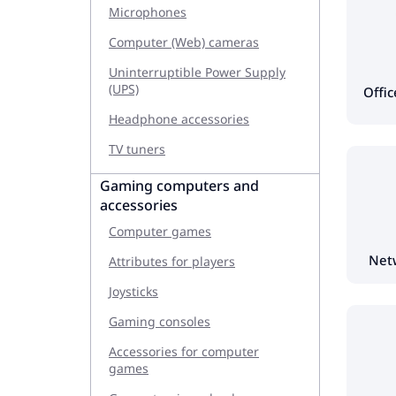
Microphones
Computer (Web) cameras
Uninterruptible Power Supply
(UPS)
Offi
Headphone accessories
TV tuners
Gaming computers and
accessories
Computer games
Net
Attributes for players
Joysticks
Gaming consoles
Accessories for computer
games