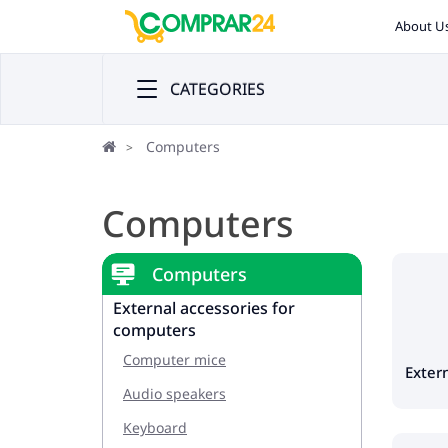
About U
CATEGORIES
Computers
Computers
Computers
External accessories for
computers
Computer mice
Extern
Audio speakers
Keyboard