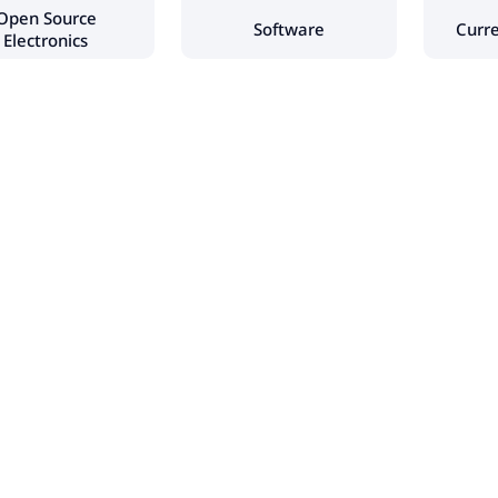
Open Source
Software
Curr
Electronics