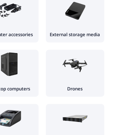
er accessories
External storage media
top computers
Drones