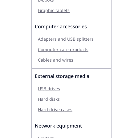
Graphic tablets
Computer accessories
Adapters and USB splitters
Computer care products
Cables and wires
External storage media
USB drives
Hard disks
Hard drive cases
Network equipment