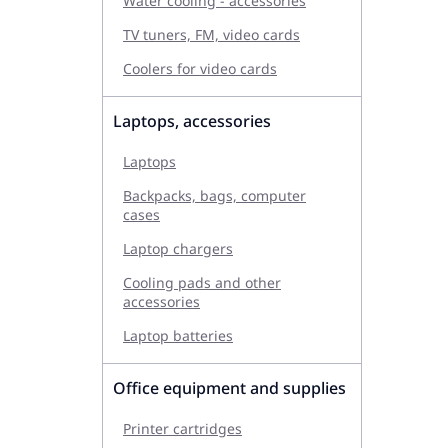
Water cooling - accessories
TV tuners, FM, video cards
Coolers for video cards
Laptops, accessories
Laptops
Backpacks, bags, computer
cases
Laptop chargers
Cooling pads and other
accessories
Laptop batteries
Office equipment and supplies
Printer cartridges