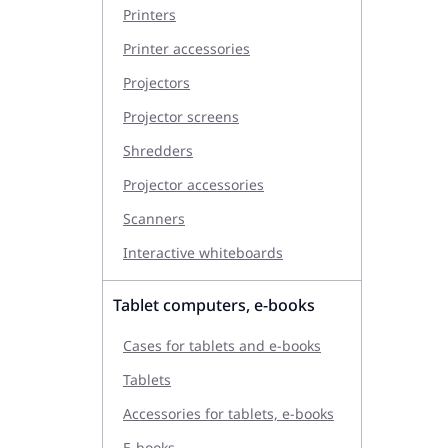
Printers
Printer accessories
Projectors
Projector screens
Shredders
Projector accessories
Scanners
Interactive whiteboards
Tablet computers, e-books
Cases for tablets and e-books
Tablets
Accessories for tablets, e-books
E-books