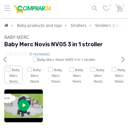
0
0
Baby products and toys
Strollers
Strollers 3 in 1
BABY MERC
Baby Merc Novis NV05 3 in 1 stroller
0 review(s)