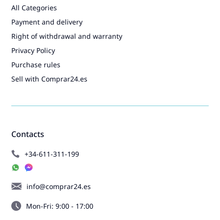
All Categories
Payment and delivery
Right of withdrawal and warranty
Privacy Policy
Purchase rules
Sell with Comprar24.es
Contacts
+34-611-311-199
info@comprar24.es
Mon-Fri: 9:00 - 17:00