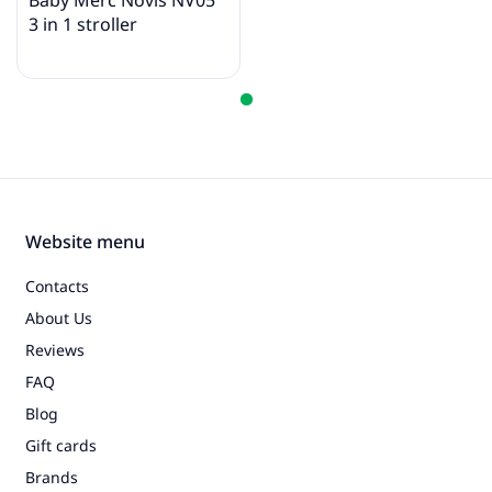
Baby Merc Novis NV05
3 in 1 stroller
Website menu
Contacts
About Us
Reviews
FAQ
Blog
Gift cards
Brands