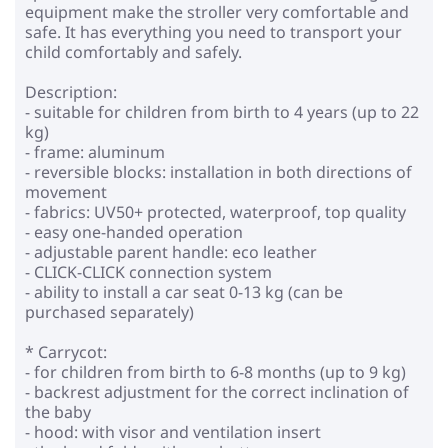
equipment make the stroller very comfortable and
safe. It has everything you need to transport your
child comfortably and safely.
Description:
- suitable for children from birth to 4 years (up to 22
kg)
- frame: aluminum
- reversible blocks: installation in both directions of
movement
- fabrics: UV50+ protected, waterproof, top quality
- easy one-handed operation
- adjustable parent handle: eco leather
- CLICK-CLICK connection system
- ability to install a car seat 0-13 kg (can be
purchased separately)
* Carrycot:
- for children from birth to 6-8 months (up to 9 kg)
- backrest adjustment for the correct inclination of
the baby
- hood: with visor and ventilation insert