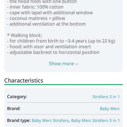
- the hood folds with one button
- inner fabric: 100% cotton
- cape with lapel with additional window
- coconut mattress + pillow
- additional ventilation at the bottom
* Walking block:
- for children from birth to ~3-4 years (up to 22 kg)
- hood: with visor and ventilation insert
- adjustable backrest to horizontal position
- adjustable footrest
- height-adjustable parent handle (eco leather)
Show more
- 5-point seat belts with soft pads
- bumper that opens on both sides with a leg divider
Characteristics
(eco leather)
- wheels: polyurethane, puncture resistant (non-
inflatable)
Category:
Strollers 3 in 1
- front swivel front wheels with the ability to lock for
straight movement, with reduced vibration
Brand:
- foot brake pedal
Baby Merc
- removable shopping basket
Brand type:
Baby Merc Strollers
,
Baby Merc Strollers 3 in 1
*Car seat: