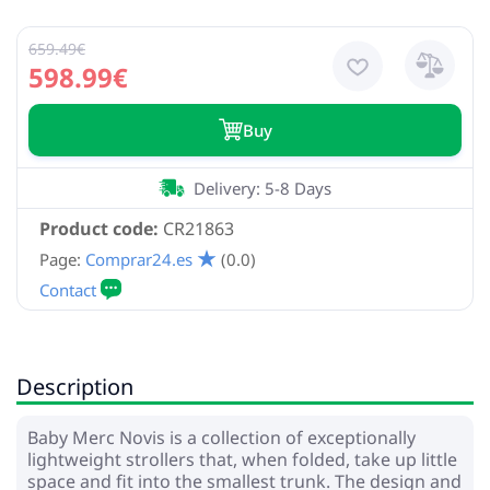
659.49€
598.99€
Buy
Delivery: 5-8 Days
Product code:
CR21863
Page:
Comprar24.es
(0.0)
Description
Baby Merc Novis is a collection of exceptionally
lightweight strollers that, when folded, take up little
space and fit into the smallest trunk. The design and