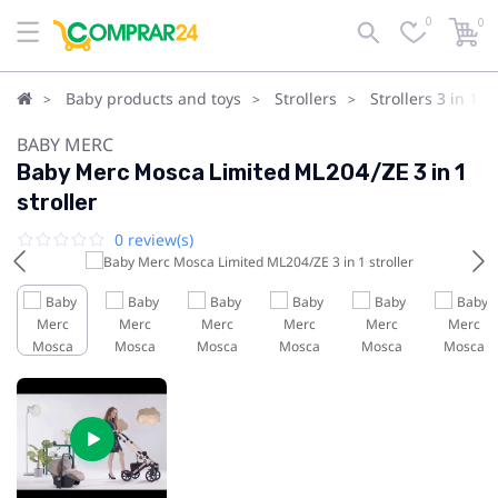
0
0
Baby products and toys
Strollers
Strollers 3 in 1
BABY MERC
Baby Merc Mosca Limited ML204/ZE 3 in 1
stroller
0 review(s)