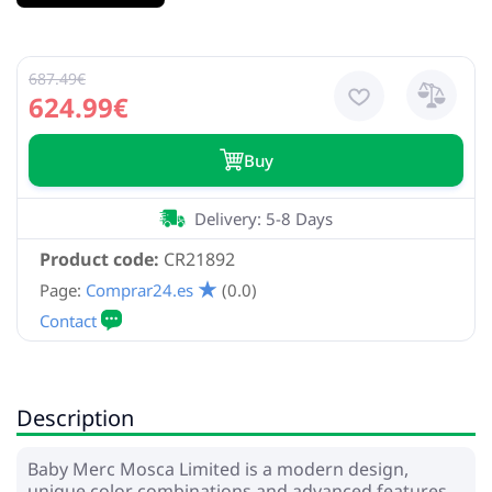
687.49€
624.99€
Buy
Delivery: 5-8 Days
Product code:
CR21892
Page:
Comprar24.es
(0.0)
Description
Baby Merc Mosca Limited is a modern design,
unique color combinations and advanced features.