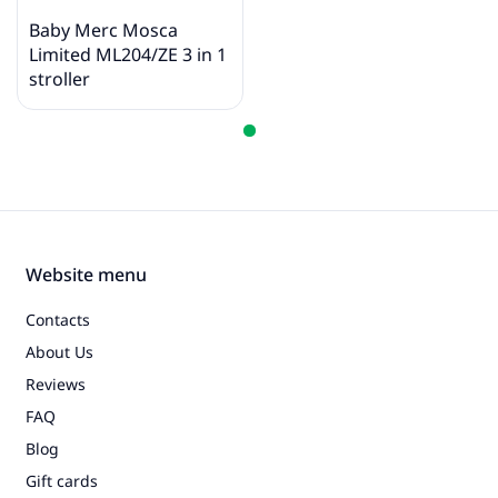
intended to demonstrate the properties of the
product. The original color of the product is
Baby Merc Mosca
indicated in photos 1 - 5, in the description and title.
Limited ML204/ZE 3 in 1
stroller
Website menu
Contacts
About Us
Reviews
FAQ
Blog
Gift cards