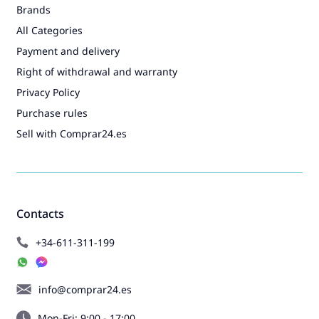
Brands
All Categories
Payment and delivery
Right of withdrawal and warranty
Privacy Policy
Purchase rules
Sell with Comprar24.es
Contacts
+34-611-311-199
info@comprar24.es
Mon-Fri: 9:00 - 17:00