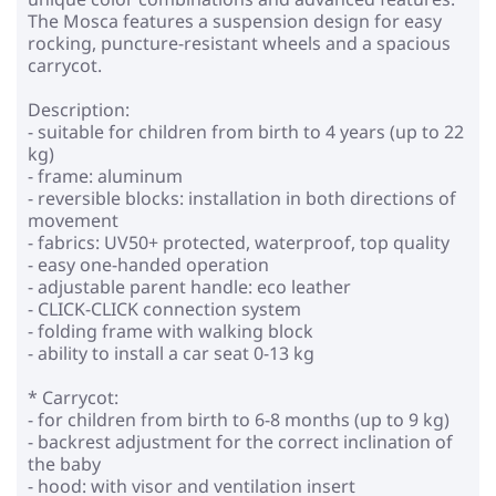
The Mosca features a suspension design for easy
rocking, puncture-resistant wheels and a spacious
carrycot.
Description:
- suitable for children from birth to 4 years (up to 22
kg)
- frame: aluminum
- reversible blocks: installation in both directions of
movement
- fabrics: UV50+ protected, waterproof, top quality
- easy one-handed operation
- adjustable parent handle: eco leather
- CLICK-CLICK connection system
- folding frame with walking block
- ability to install a car seat 0-13 kg
* Carrycot:
- for children from birth to 6-8 months (up to 9 kg)
- backrest adjustment for the correct inclination of
the baby
- hood: with visor and ventilation insert