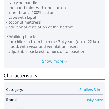
- carrying handle
- the hood folds with one button
- inner fabric: 100% cotton
- cape with lapel
- coconut mattress
- additional ventilation at the bottom
* Walking block:
- for children from birth to ~3-4 years (up to 22 kg)
- hood: with visor and ventilation insert
- adjustable backrest to horizontal position
- adjustable footrest
- height-adjustable parent handle (eco leather)
Show more
- 5-point seat belts with soft pads
- bumper that opens on both sides with a leg divider
Characteristics
(eco leather)
- wheels: polyurethane, puncture resistant (non-
inflatable)
Category:
Strollers 3 in 1
- front swivel front wheels with the ability to lock for
straight movement, with reduced vibration
Brand:
- The SAS system is a shock absorption system
Baby Merc
located in the front wheels of the stroller. Prevents