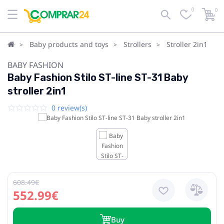
0
0
Baby products and toys
Strollers
Stroller 2in1
BABY FASHION
Baby Fashion Stilo ST-line ST-31 Baby
stroller 2in1
0 review(s)
608.49€
552.99€
Buy