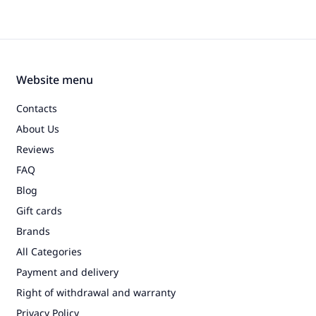
Website menu
Contacts
About Us
Reviews
FAQ
Blog
Gift cards
Brands
All Categories
Payment and delivery
Right of withdrawal and warranty
Privacy Policy