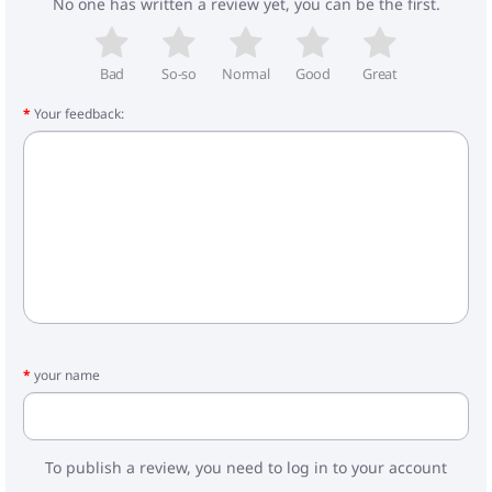
No one has written a review yet, you can be the first.
Bad
So-so
Normal
Good
Great
Your feedback:
your name
To publish a review, you need to log in to your account