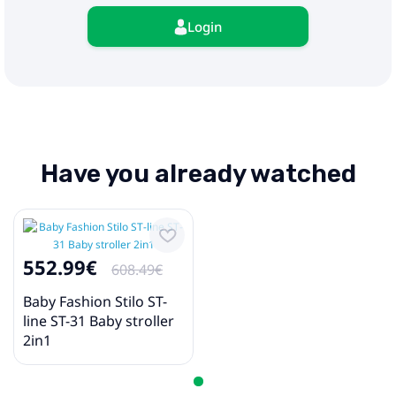
Login
Have you already watched
552.99€
608.49€
Baby Fashion Stilo ST-
line ST-31 Baby stroller
2in1