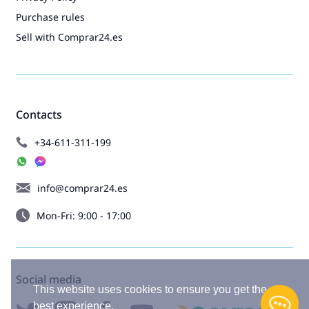
Purchase rules
Sell with Comprar24.es
Contacts
+34-611-311-199
info@comprar24.es
Mon-Fri: 9:00 - 17:00
Social media
This website uses cookies to ensure you get the
best experience.