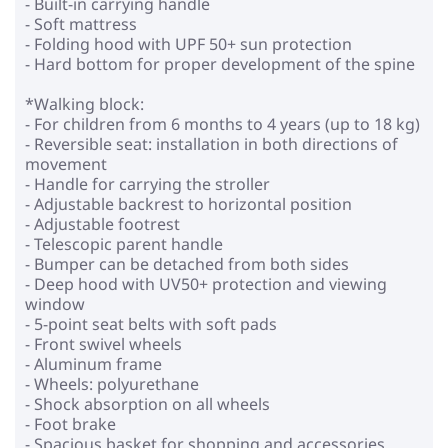
- Built-in carrying handle
- Soft mattress
- Folding hood with UPF 50+ sun protection
- Hard bottom for proper development of the spine
*Walking block:
- For children from 6 months to 4 years (up to 18 kg)
- Reversible seat: installation in both directions of
movement
- Handle for carrying the stroller
- Adjustable backrest to horizontal position
- Adjustable footrest
- Telescopic parent handle
- Bumper can be detached from both sides
- Deep hood with UV50+ protection and viewing
window
- 5-point seat belts with soft pads
- Front swivel wheels
- Aluminum frame
- Wheels: polyurethane
- Shock absorption on all wheels
- Foot brake
- Spacious basket for shopping and accessories