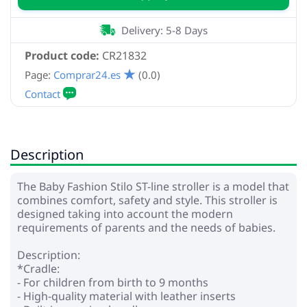
Delivery: 5-8 Days
Product code:
CR21832
Page:
Comprar24.es
(0.0)
Description
The Baby Fashion Stilo ST-line stroller is a model that
combines comfort, safety and style. This stroller is
designed taking into account the modern
requirements of parents and the needs of babies.
Description:
*Cradle:
- For children from birth to 9 months
- High-quality material with leather inserts