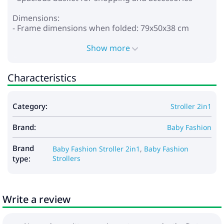
Dimensions:
- Frame dimensions when folded: 79x50x38 cm
- Internal dimensions of the cradle: 80x37x23 cm
- Frame weight: 8.3 kg
Show more
- Carrycot: 5.3 kg
- Walking block: 4.3 kg
Characteristics
Included:
- Carrycot for stroller
Category:
Stroller 2in1
- Foot cover for the cradle
- Stroller bag
Brand:
- Mattress
Baby Fashion
- Frame
- Wheels
Brand
Baby Fashion Stroller 2in1
,
Baby Fashion
- Walking block
type:
Strollers
- Cover for legs
- Basket
- Raincoat
Write a review
- Mosquito net