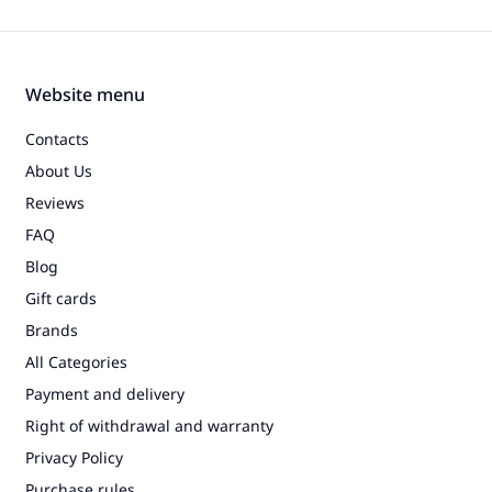
Website menu
Contacts
About Us
Reviews
FAQ
Blog
Gift cards
Brands
All Categories
Payment and delivery
Right of withdrawal and warranty
Privacy Policy
Purchase rules