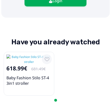
Login
Have you already watched
618.99€
681.49€
Baby Fashion Stilo ST-4
3in1 stroller