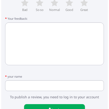
- Frame weight: 8.3 kg
- Carrycot: 5.3 kg
- Walking block: 4.3 kg
Bad
So-so
Normal
Good
Great
Your feedback:
Included:
- Carrycot for stroller
- Foot cover for the cradle
- Stroller bag
- Mattress
- Frame
- Wheels
- Walking block
- Cover for legs
- Basket
- Raincoat
- Mosquito net
your name
- Car seat
- Adapters
To publish a review, you need to log in to your account