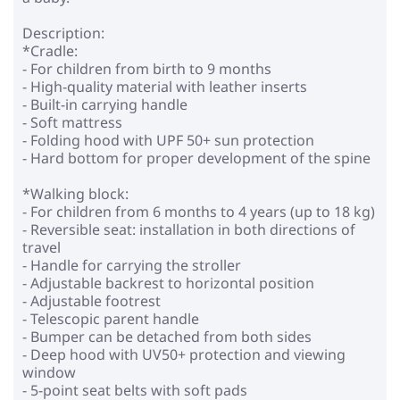
Description:
*Cradle:
- For children from birth to 9 months
- High-quality material with leather inserts
- Built-in carrying handle
- Soft mattress
- Folding hood with UPF 50+ sun protection
- Hard bottom for proper development of the spine
*Walking block:
- For children from 6 months to 4 years (up to 18 kg)
- Reversible seat: installation in both directions of
travel
- Handle for carrying the stroller
- Adjustable backrest to horizontal position
- Adjustable footrest
- Telescopic parent handle
- Bumper can be detached from both sides
- Deep hood with UV50+ protection and viewing
window
- 5-point seat belts with soft pads