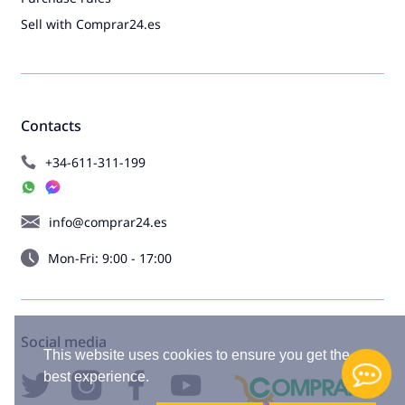
Sell with Comprar24.es
Contacts
+34-611-311-199
info@comprar24.es
Mon-Fri: 9:00 - 17:00
Social media
This website uses cookies to ensure you get the
best experience.