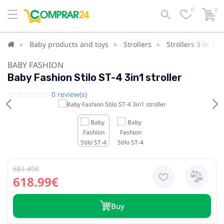
0
0
Baby products and toys
Strollers
Strollers 3 in 1
BABY FASHION
Baby Fashion Stilo ST-4 3in1 stroller
0 review(s)
681.49€
618.99€
Buy