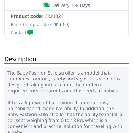
Delivery: 5-8 Days
Product code:
CR21824
Page:
Comprar24.es
(0.0)
Description
The Baby Fashion Stilo stroller is a model that
combines comfort, safety and style. This stroller is
designed taking into account the modern
requirements of parents and the needs of babies.
It has a lightweight aluminum frame for easy
portability and maneuverability. In addition, the
Baby Fashion Stilo stroller has the ability to install a
car seat weighing from 0 to 13 kg, which is a
convenient and practical solution for traveling with
a baby.