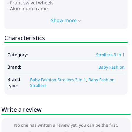
- Front swivel wheels
- Aluminum frame
- Wheels: polyurethane
- Shock absorption on all wheels
Show more
- Foot brake
- Spacious basket for shopping and accessories
Characteristics
*Car seat:
- for children from 0 to 13 kg
Category:
Strollers 3 in 1
- provides safety and comfort
- stand function
Brand:
- baby carrying function
Baby Fashion
- adjustable handle for carrying in several positions
- the hood is fixed with buttons
Brand
Baby Fashion Strollers 3 in 1
,
Baby Fashion
- adjustable seat belts
type:
Strollers
- soft insert that can be fixed depending on the
child’s growth
- removable lining
Write a review
Dimensions:
- Frame dimensions when folded: 79x50x38 cm
No one has written a review yet, you can be the first.
- Internal dimensions of the cradle: 80x37x23 cm