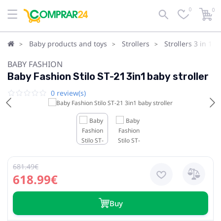
0
0
Baby products and toys
Strollers
Strollers 3 in 1
BABY FASHION
Baby Fashion Stilo ST-21 3in1 baby stroller
0 review(s)
681.49€
618.99€
Buy