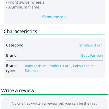
- Front swivel wheels
- Aluminum frame
- Wheels: polyurethane
- Shock absorption on all wheels
Show more
- Foot brake
- Spacious basket for shopping and accessories
Characteristics
*Car seat:
- for children from 0 to 13 kg
Category:
Strollers 3 in 1
- provides safety and comfort
- stand function
Brand:
- baby carrying function
Baby Fashion
- adjustable handle for carrying in several positions
- the hood is fixed with buttons
Brand
Baby Fashion Strollers 3 in 1
,
Baby Fashion
- adjustable seat belts
type:
Strollers
- soft insert that can be fixed depending on the
child’s growth
- removable lining
Write a review
Dimensions:
- Frame dimensions when folded: 79x50x38 cm
No one has written a review yet, you can be the first.
- Internal dimensions of the cradle: 80x37x23 cm