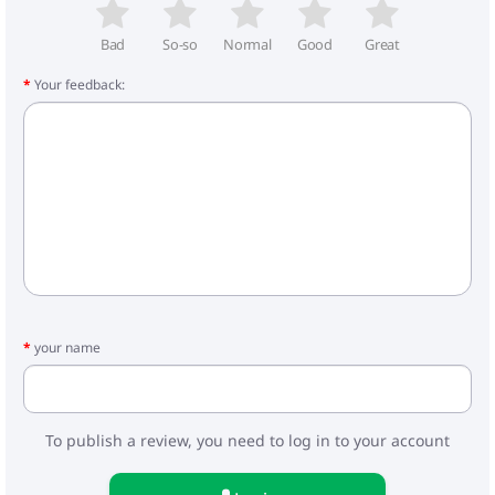
- Frame weight: 8.3 kg
- Carrycot: 5.3 kg
- Walking block: 4.3 kg
Bad
So-so
Normal
Good
Great
Your feedback:
Included:
- Carrycot for stroller
- Foot cover for the cradle
- Stroller bag
- Mattress
- Frame
- Wheels
- Walking block
- Cover for legs
- Basket
- Raincoat
- Mosquito net
your name
- Car seat
- Adapters
To publish a review, you need to log in to your account