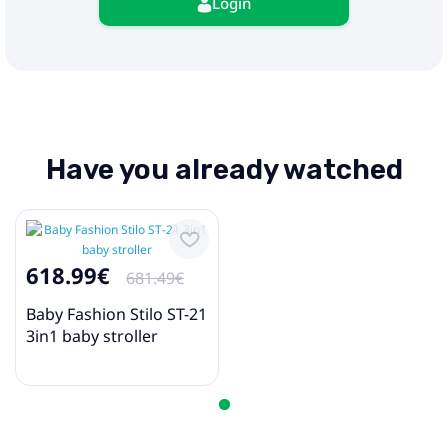
Login
Have you already watched
618.99€
681.49€
Baby Fashion Stilo ST-21
3in1 baby stroller