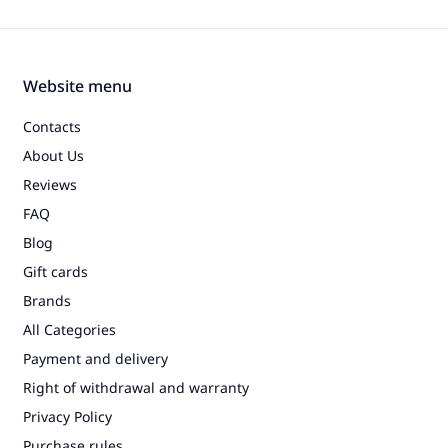
Website menu
Contacts
About Us
Reviews
FAQ
Blog
Gift cards
Brands
All Categories
Payment and delivery
Right of withdrawal and warranty
Privacy Policy
Purchase rules