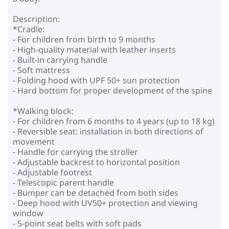
Description:
*Cradle:
- For children from birth to 9 months
- High-quality material with leather inserts
- Built-in carrying handle
- Soft mattress
- Folding hood with UPF 50+ sun protection
- Hard bottom for proper development of the spine
*Walking block:
- For children from 6 months to 4 years (up to 18 kg)
- Reversible seat: installation in both directions of
movement
- Handle for carrying the stroller
- Adjustable backrest to horizontal position
- Adjustable footrest
- Telescopic parent handle
- Bumper can be detached from both sides
- Deep hood with UV50+ protection and viewing
window
- 5-point seat belts with soft pads