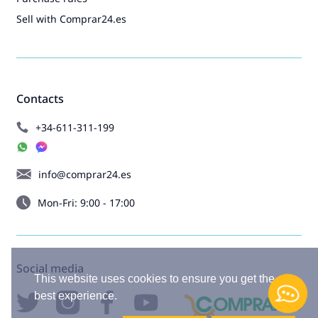
Sell with Comprar24.es
Contacts
+34-611-311-199
info@comprar24.es
Mon-Fri: 9:00 - 17:00
Social media
This website uses cookies to ensure you get the
best experience.