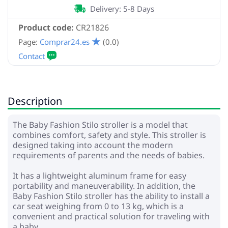
Delivery: 5-8 Days
Product code:
CR21826
Page:
Comprar24.es
(0.0)
Description
The Baby Fashion Stilo stroller is a model that
combines comfort, safety and style. This stroller is
designed taking into account the modern
requirements of parents and the needs of babies.
It has a lightweight aluminum frame for easy
portability and maneuverability. In addition, the
Baby Fashion Stilo stroller has the ability to install a
car seat weighing from 0 to 13 kg, which is a
convenient and practical solution for traveling with
a baby.