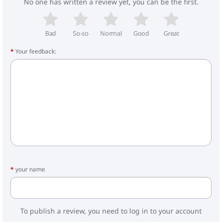
No one has written a review yet, you can be the first.
- Internal dimensions of the cradle: 80x37x23 cm
- Frame weight: 8.3 kg
- Carrycot: 5.3 kg
- Walking block: 4.3 kg
Bad
So-so
Normal
Good
Great
Your feedback:
Included:
- Carrycot for stroller
- Foot cover for the cradle
- Stroller bag
- Mattress
- Frame
- Wheels
- Walking block
- Cover for legs
- Basket
- Raincoat
- Mosquito net
your name
- Car seat
- Adapters
To publish a review, you need to log in to your account