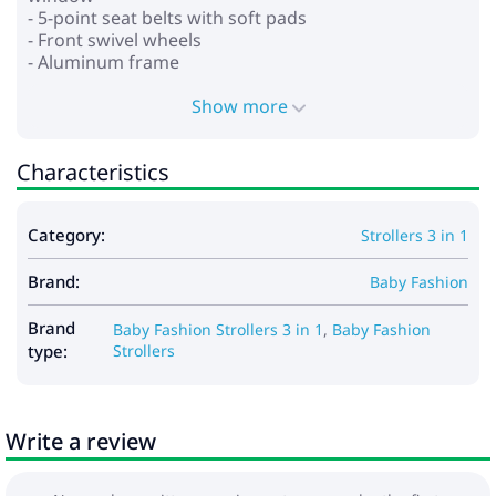
- 5-point seat belts with soft pads
- Front swivel wheels
- Aluminum frame
- Wheels: polyurethane
- Shock absorption on all wheels
Show more
- Foot brake
- Spacious basket for shopping and accessories
Characteristics
*Car seat:
- for children from 0 to 13 kg
Category:
Strollers 3 in 1
- provides safety and comfort
- stand function
Brand:
- baby carrying function
Baby Fashion
- adjustable handle for carrying in several positions
- the hood is fixed with buttons
Brand
Baby Fashion Strollers 3 in 1
,
Baby Fashion
- adjustable seat belts
type:
Strollers
- soft insert that can be fixed depending on the
child’s growth
- removable lining
Write a review
Dimensions:
- Frame dimensions when folded: 79x50x38 cm