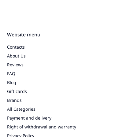
Website menu
Contacts
About Us
Reviews
FAQ
Blog
Gift cards
Brands
All Categories
Payment and delivery
Right of withdrawal and warranty
Privacy Policy