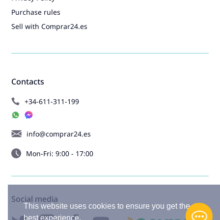
Purchase rules
Sell with Comprar24.es
Contacts
+34-611-311-199
info@comprar24.es
Mon-Fri: 9:00 - 17:00
Social media
This website uses cookies to ensure you get the
best experience.