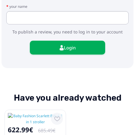
- adapters
your name
To publish a review, you need to log in to your account
Login
Have you already watched
622.99€
685.49€