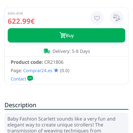
685.49€
622.99€
Buy
Delivery: 5-8 Days
Product code:
CR21806
Page:
Comprar24.es
(0.0)
Description
Baby Fashion Scarlett sounds like a very fun and
elegant way to create unique strollers! The
transmission of weaving techniques from