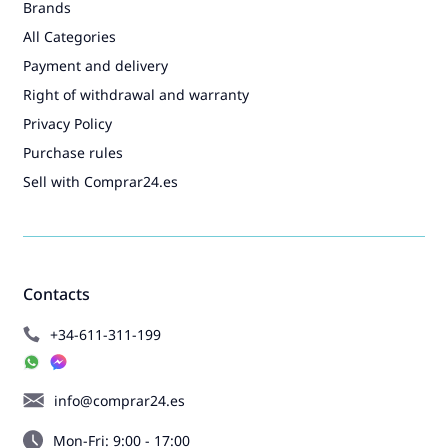
Brands
All Categories
Payment and delivery
Right of withdrawal and warranty
Privacy Policy
Purchase rules
Sell with Comprar24.es
Contacts
+34-611-311-199
info@comprar24.es
Mon-Fri: 9:00 - 17:00