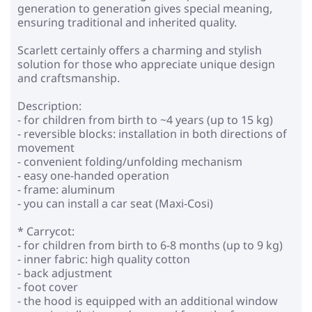
generation to generation gives special meaning,
ensuring traditional and inherited quality.
Scarlett certainly offers a charming and stylish
solution for those who appreciate unique design
and craftsmanship.
Description:
- for children from birth to ~4 years (up to 15 kg)
- reversible blocks: installation in both directions of
movement
- convenient folding/unfolding mechanism
- easy one-handed operation
- frame: aluminum
- you can install a car seat (Maxi-Cosi)
* Carrycot:
- for children from birth to 6-8 months (up to 9 kg)
- inner fabric: high quality cotton
- back adjustment
- foot cover
- the hood is equipped with an additional window