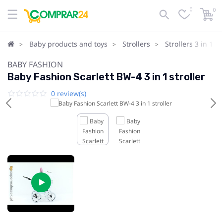
0
0
Baby products and toys
Strollers
Strollers 3 in 1
BABY FASHION
Baby Fashion Scarlett BW-4 3 in 1 stroller
0 review(s)