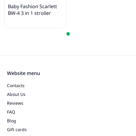
Baby Fashion Scarlett
BW-4 3 in 1 stroller
Website menu
Contacts
About Us
Reviews
FAQ
Blog
Gift cards