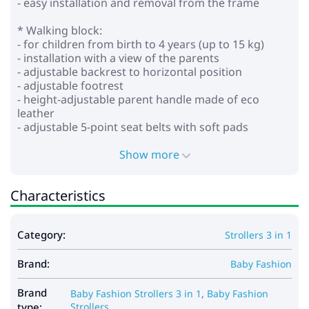
- easy installation and removal from the frame
* Walking block:
- for children from birth to 4 years (up to 15 kg)
- installation with a view of the parents
- adjustable backrest to horizontal position
- adjustable footrest
- height-adjustable parent handle made of eco
leather
- adjustable 5-point seat belts with soft pads
- removable bumper
- wheels: inflatable
Show more
- shock absorption on all wheels
- central brake
Characteristics
- shopping cart
*Car seat:
Category:
Strollers 3 in 1
- for children from 0 to 13 kg
- provides safety and comfort
Brand:
- stand function
Baby Fashion
- baby carrying function
- adjustable handle for carrying in several positions
Brand
Baby Fashion Strollers 3 in 1
,
Baby Fashion
- the hood is fixed with buttons
type:
Strollers