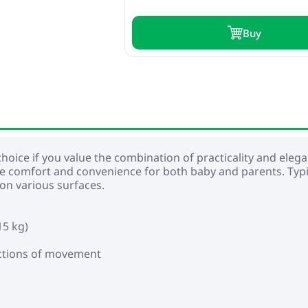
Buy
hoice if you value the combination of practicality and elegant 
e comfort and convenience for both baby and parents. Typi
 on various surfaces.
15 kg)
rections of movement