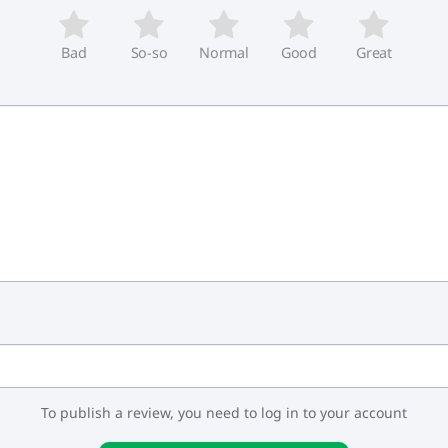
Bad
So-so
Normal
Good
Great
To publish a review, you need to log in to your account