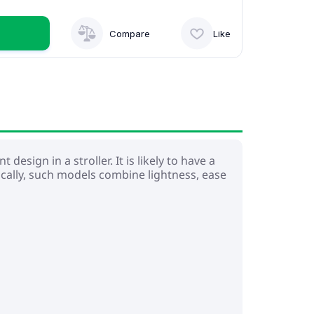
Compare
Like
design in a stroller. It is likely to have a
cally, such models combine lightness, ease