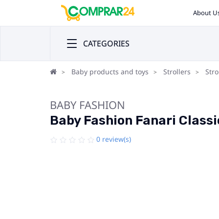
About U
CATEGORIES
Baby products and toys
Strollers
Stro
BABY FASHION
Baby Fashion Fanari Classic
0 review(s)