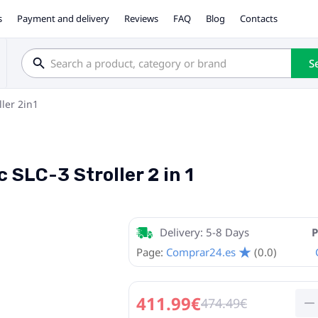
s
Payment and delivery
Reviews
FAQ
Blog
Contacts
S
ller 2in1
 SLC-3 Stroller 2 in 1
Delivery: 5-8 Days
P
Page:
Comprar24.es
(0.0)
411.99€
474.49€