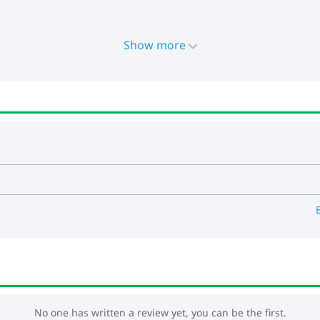
Show more
5 cm
No one has written a review yet, you can be the first.