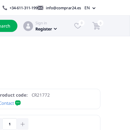
EN
+34-611-311-199
info@comprar24.es
Sign in
0
0
earch
Register
roduct code:
CR21772