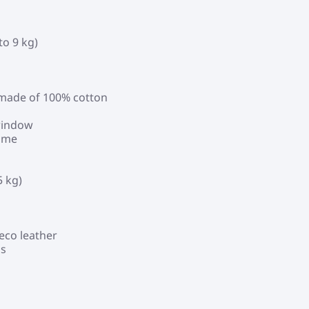
to 9 kg)
, made of 100% cotton
 window
rame
5 kg)
eco leather
ds