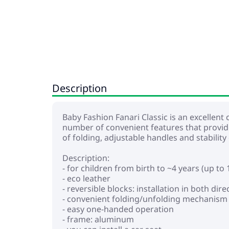
Description
Baby Fashion Fanari Classic is an excellent c
number of convenient features that provid
of folding, adjustable handles and stability
Description:
- for children from birth to ~4 years (up to 
- eco leather
- reversible blocks: installation in both di
- convenient folding/unfolding mechanism
- easy one-handed operation
- frame: aluminum