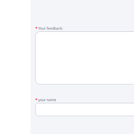
Your feedback:
your name