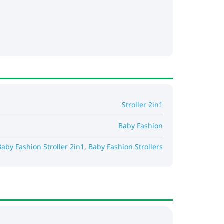
Stroller 2in1
Baby Fashion
Baby Fashion Stroller 2in1
,
Baby Fashion Strollers