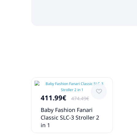
411.99€
474.49€
Baby Fashion Fanari
Classic SLC-3 Stroller 2
in 1