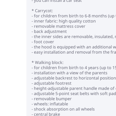
- you can install a car seat
* Carrycot:
- for children from birth to 6-8 months (up 
- inner fabric: high quality cotton
- removable mattress cover
- back adjustment
- the inner sides are removable, insulated
- foot cover
- the hood is equipped with an additional
- easy installation and removal from the f
* Walking block:
- for children from birth to 4 years (up to 1
- installation with a view of the parents
- adjustable backrest to horizontal position
- adjustable footrest
- height-adjustable parent handle made of 
- adjustable 5-point seat belts with soft pa
- removable bumper
- wheels: inflatable
- shock absorption on all wheels
- central brake