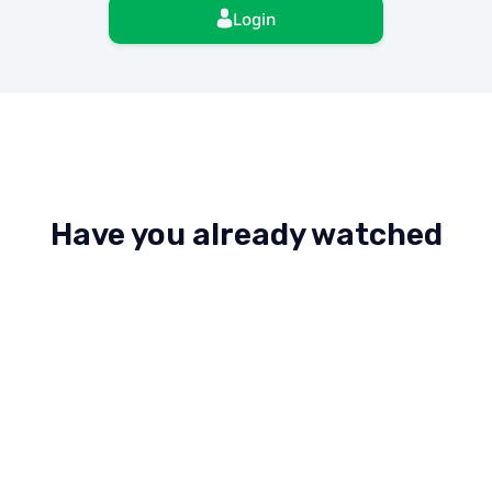
Login
Have you already watched