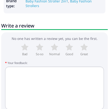
Dimensions:
Brand
Baby Fashion Stroller 2in1
,
Baby Fashion
- frame dimensions when folded: 88x60x45 cm
type:
Strollers
- width of the walking block: 34 cm
- cradle dimensions: 80x36x23 cm
- frame weight: 10.4 kg
Write a review
- cradle weight: 5.4 kg
- weight of the walking block: 4.3 kg
- wheels: 35 cm
No one has written a review yet, you can be the first.
Included:
- frame
- cradle with cape
Bad
So-so
Normal
Good
Great
- mattress in the cradle
Your feedback:
- walking block with foot cover
- bag