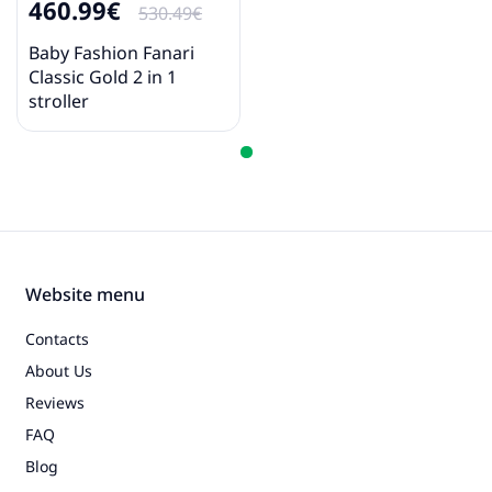
460.99€
530.49€
Baby Fashion Fanari
Classic Gold 2 in 1
stroller
Website menu
Contacts
About Us
Reviews
FAQ
Blog