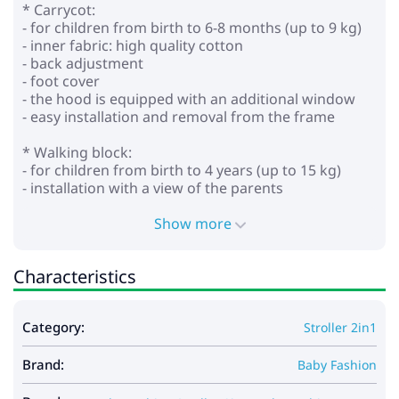
* Carrycot:
- for children from birth to 6-8 months (up to 9 kg)
- inner fabric: high quality cotton
- back adjustment
- foot cover
- the hood is equipped with an additional window
- easy installation and removal from the frame
* Walking block:
- for children from birth to 4 years (up to 15 kg)
- installation with a view of the parents
- adjustable backrest to horizontal position
- adjustable footrest
Show more
- height-adjustable parent handle made of eco
leather
Characteristics
- adjustable 5-point seat belts with soft pads
- removable bumper
- wheels: inflatable
Category:
Stroller 2in1
- shock absorption on all wheels
- central brake
Brand:
- shopping cart
Baby Fashion