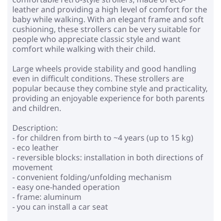
leather and providing a high level of comfort for the
baby while walking. With an elegant frame and soft
cushioning, these strollers can be very suitable for
people who appreciate classic style and want
comfort while walking with their child.
Large wheels provide stability and good handling
even in difficult conditions. These strollers are
popular because they combine style and practicality,
providing an enjoyable experience for both parents
and children.
Description:
- for children from birth to ~4 years (up to 15 kg)
- eco leather
- reversible blocks: installation in both directions of
movement
- convenient folding/unfolding mechanism
- easy one-handed operation
- frame: aluminum
- you can install a car seat