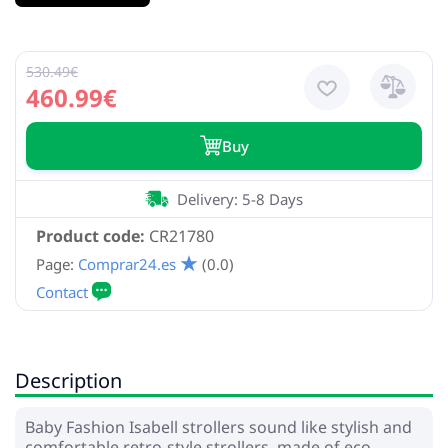
530.49€
460.99€
Buy
Delivery: 5-8 Days
Product code:
CR21780
Page:
Comprar24.es
(0.0)
Description
Baby Fashion Isabell strollers sound like stylish and
comfortable retro-style strollers, made of eco-