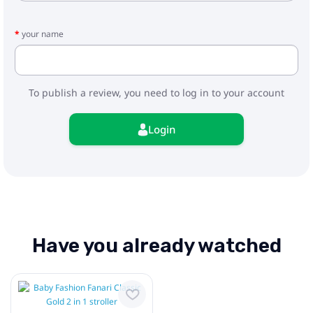
your name
To publish a review, you need to log in to your account
Login
Have you already watched