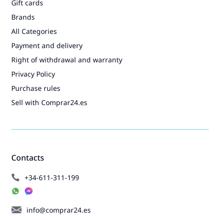
Gift cards
Brands
All Categories
Payment and delivery
Right of withdrawal and warranty
Privacy Policy
Purchase rules
Sell with Comprar24.es
Contacts
+34-611-311-199
info@comprar24.es