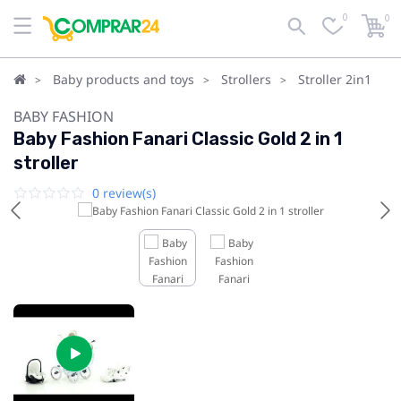
0
0
Baby products and toys
Strollers
Stroller 2in1
BABY FASHION
Baby Fashion Fanari Classic Gold 2 in 1
stroller
0 review(s)