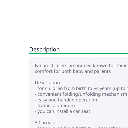
Description
Fanari strollers are indeed known for their
comfort for both baby and parents
Description:
- for children from birth to ~4 years (up to 
- convenient folding/unfolding mechanism
- easy one-handed operation
- frame: aluminum
- you can install a car seat
* Carrycot: