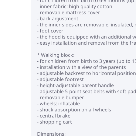
- for children from birth to 6-8 months (up 
- inner fabric: high quality cotton
- removable mattress cover
- back adjustment
- the inner sides are removable, insulated
- foot cover
- the hood is equipped with an additional
- easy installation and removal from the f
* Walking block:
- for children from birth to 3 years (up to 1
- installation with a view of the parents
- adjustable backrest to horizontal position
- adjustable footrest
- height-adjustable parent handle
- adjustable 5-point seat belts with soft pa
- removable bumper
- wheels: inflatable
- shock absorption on all wheels
- central brake
- shopping cart
Dimensions: