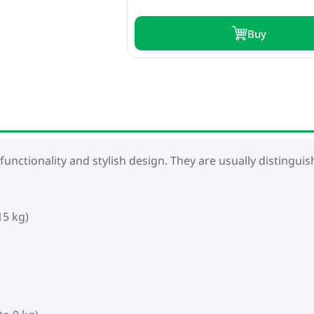
Buy
 functionality and stylish design. They are usually distingui
15 kg)