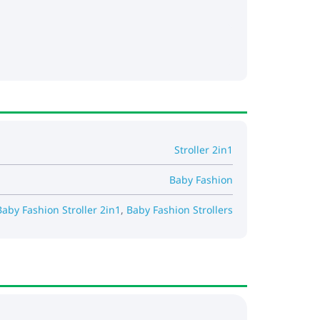
Stroller 2in1
Baby Fashion
Baby Fashion Stroller 2in1
,
Baby Fashion Strollers