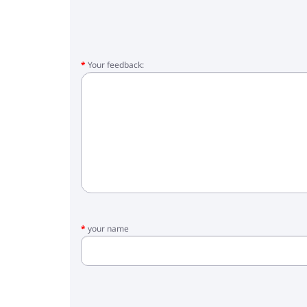
Your feedback:
your name