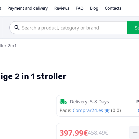
s
Payment and delivery
Reviews
FAQ
Blog
Contacts
S
ller 2in1
ge 2 in 1 stroller
Delivery: 5-8 Days
P
Page:
Comprar24.es
(0.0)
397.99€
458.49€