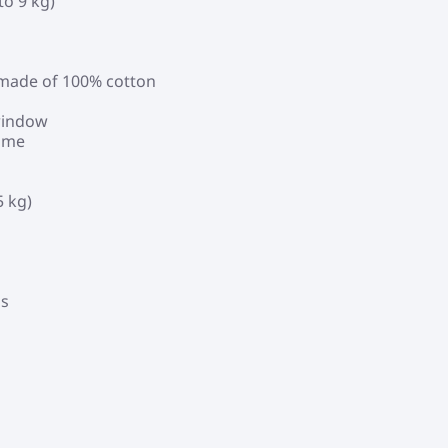
to 9 kg)
, made of 100% cotton
 window
rame
5 kg)
ds