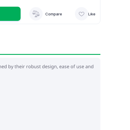
Compare
Like
shed by their robust design, ease of use and