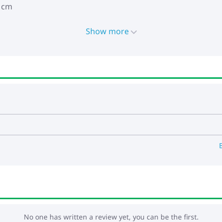
5 cm
Show more
No one has written a review yet, you can be the first.