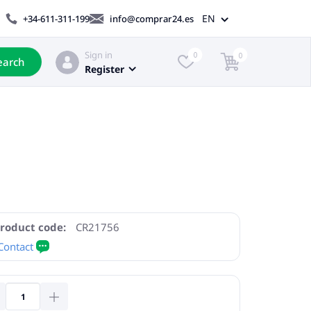
EN
+34-611-311-199
info@comprar24.es
Sign in
0
0
earch
Register
roduct code:
CR21756