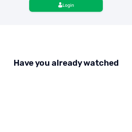
Login
Have you already watched