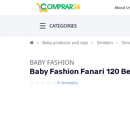
About U
CATEGORIES
Baby products and toys
Strollers
Stro
BABY FASHION
Baby Fashion Fanari 120 Bei
0 review(s)