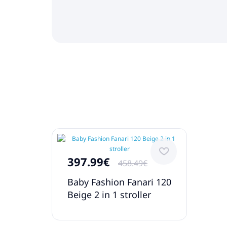
397.99€
458.49€
Baby Fashion Fanari 120
Beige 2 in 1 stroller