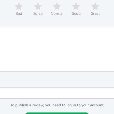
Bad
So-so
Normal
Good
Great
To publish a review, you need to log in to your account