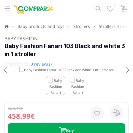
0
0
Baby products and toys
Strollers
Strollers 3 in 1
BABY FASHION
Baby Fashion Fanari 103 Black and white 3
in 1 stroller
0 review(s)
528.49€
458.99€
Buy