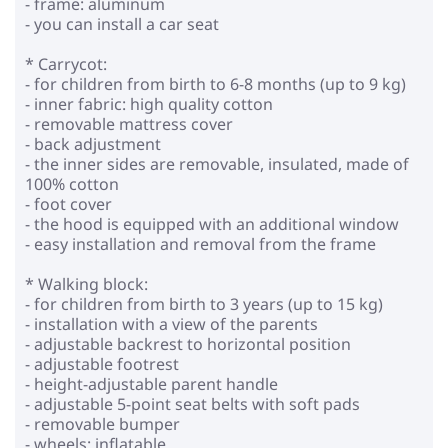
- frame: aluminum
- you can install a car seat
* Carrycot:
- for children from birth to 6-8 months (up to 9 kg)
- inner fabric: high quality cotton
- removable mattress cover
- back adjustment
- the inner sides are removable, insulated, made of
100% cotton
- foot cover
- the hood is equipped with an additional window
- easy installation and removal from the frame
* Walking block:
- for children from birth to 3 years (up to 15 kg)
- installation with a view of the parents
- adjustable backrest to horizontal position
- adjustable footrest
- height-adjustable parent handle
- adjustable 5-point seat belts with soft pads
- removable bumper
- wheels: inflatable