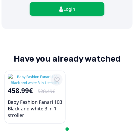
Login
Have you already watched
458.99€
528.49€
Baby Fashion Fanari 103
Black and white 3 in 1
stroller