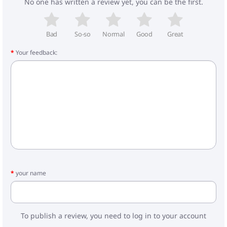
No one has written a review yet, you can be the first.
- weight of the walking block: 4.3 kg
- car seat: 2.7 kg
Included:
Bad
So-so
Normal
Good
Great
- frame
Your feedback:
- cradle with cape
- mattress in the cradle
- walking block with foot cover
- bag
- car seat
- adapters
your name
To publish a review, you need to log in to your account