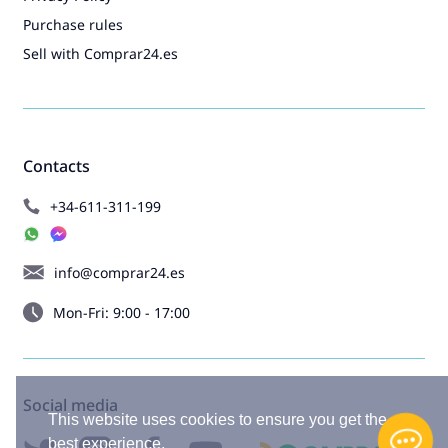
Purchase rules
Sell with Comprar24.es
Contacts
+34-611-311-199
info@comprar24.es
Mon-Fri: 9:00 - 17:00
Social media
This website uses cookies to ensure you get the
best experience.