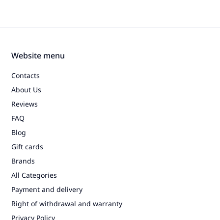
Website menu
Contacts
About Us
Reviews
FAQ
Blog
Gift cards
Brands
All Categories
Payment and delivery
Right of withdrawal and warranty
Privacy Policy