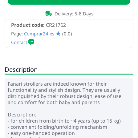
Delivery: 5-8 Days
Product code:
CR21762
Page:
Comprar24.es
(0.0)
Description
Fanari strollers are indeed known for their
functionality and stylish design. They are usually
distinguished by their robust design, ease of use
and comfort for both baby and parents
Description:
- for children from birth to ~4 years (up to 15 kg)
- convenient folding/unfolding mechanism
- easy one-handed operation